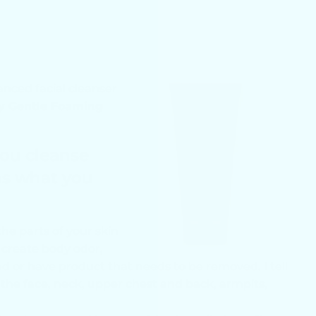
lanced facial cleanser
y Gentle Foaming
you cleanse
as what you
he parts of your skin
t create body odor,
ed or have product that needs to be removed. I tell
 the face, neck, upper chest and back, armpits,