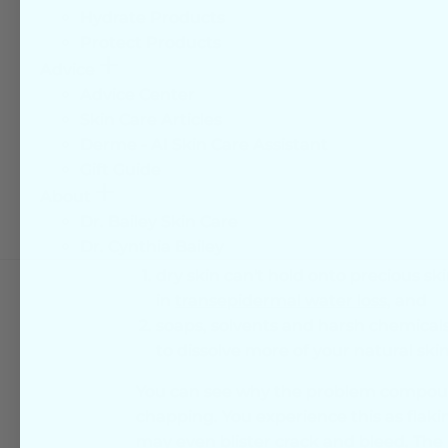
dryness are usually the arms and legs
Hydrate Products
feet can also become dry, and here the
Protect Products
thickens and cracks. Facial skin is thin
More
Advice
becomes dry with age as oil glands pro
Advice Center
Skin Care Articles
It is important that your daily skin car
Derme - AI Skin Care Assistant
weakened skin barrier strength.
Gift Guide
Dry skin has impaired bar
More
About
Dr. Bailey Skin Care
What this means is that,
Dr. Cynthia Bailey
dry skin can't hold onto precious sk
in
transepidermal water loss,
and
soaps, solvents and harsh chemicals
to dissolve more of your natural skin 
You can see why the problem compound
chapping. You experience this as flaki
may even blister crack and bleed. Th