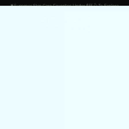
🌟Summer Skin Care Favorites Under $55 👆
To Explore
S
tologist's Treatment