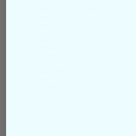
Skin Care Kits
Sunscreen & Sun Protection
Products Under $55
More
Shop Product Types
Skin Care Kits
Cleanse
Correct
Hydrate
Protect
More
Shop Conditions
Acne
Anti-Aging
Dry Skin
Eczema
Facial Redness
Family Skin Care
Hand Dermatitis
Hyperpigmentation