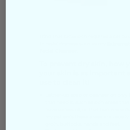
I find that facial skin requires a pH ba
to resist dryness such as my
Extremel
Facial Cleanser
.
To prevent dry skin, how 
your skin is as important 
use to clean it!
Lather-up soap or cleanser on only t
that need it, such as skin areas tha
have excess oil, or that become soil
my patients these areas are usually
groin, buttocks, hands and feet.