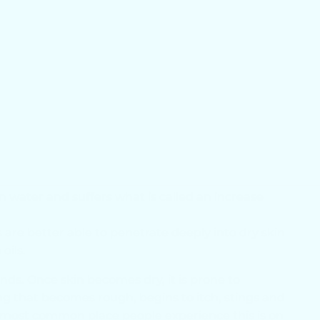
. Your hands and
 dry skin often
, and often
duce less oil.
e helps you to resist dry skin because dry skin has a
rier strength
in water and suffers what is called an increase
 are better able to penetrate deeply into dry skin
oils.
s. Once skin becomes dry, it is prone to
ng that becomes rough, begins to itch, stings and
e most common place people experience this is on