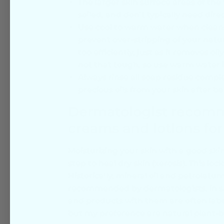
The larger skin surface areas of the t
soiled, and don’t typically need dire
Use cool to warm water when cleans
prevent over-stripping of your natura
too efficiently, just as it removes oi
not that tough, so use warm water i
Always rinse all soap residue comple
precious oils from your skin after b
Dermatologist recomme
creams and lotions for
Moisturizing your skin with a good ski
step to heal dry skin (xerosis). This lo
Historically, mineral oil and petrolatum
recommended by dermatologists.
in 
and products with them are often labe
but my preference are natural plant-ba