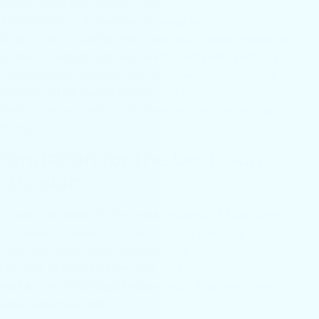
runk, arms and legs are drier, less oily, less often
ct application of cleanser or soap lather.
ing dry skin; bathe and wash with cooler water to
l skin’s natural oils. Hot water removes skin oils
ly residue from dishes, pots and pans. Your skin is
nstead of hot water to prevent dry skin.
tely from your skin so it does not continue to pull
athing.
ndation for the best skin
 dry skin
n cream or lotion is the most important skin care
cks in water soaked into skin during bathing.
 are the classic skin
moisturizing ingredients
skin care products. They are inexpensive, popular
led as "dermatologist approved". They work well
sed botanical oils.