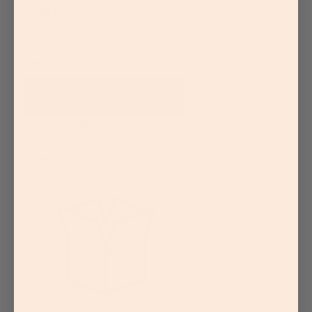
Sensitive Skin
More
Shop Ingredients
AHA/Glycolic Acid
Quantity
Aloe Vera
Antioxidants
BHA/Salicylic Acid
ADD TO CART
Ceramides
Green Tea
Purchase Options
Hyaluronic Acid
Retinol
Witch Hazel
Skin Care Kits
More
Routine
Overview
Cleanse Products
Correct Products
Hydrate Products
Protect Products
More
Advice
One-time Purchase