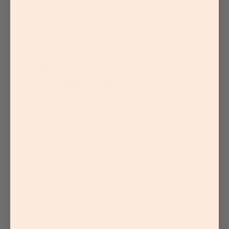
Please note, there may be slight variations
between the color you see and the actual color of
the product due to differences in device displays.
The image displayed is the most accurate color
possible.
Need more help matching your color? Click here
for my aesthetician's mineral makeup color chart.