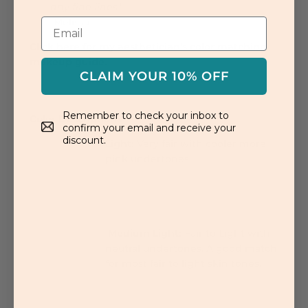
any fine lines."
-Melissa
Click here for my aesthetician's color matching
makeup guide.
CLAIM YOUR 10% OFF
Remember to check your inbox to
Color Descriptions
confirm your email and receive your
discount.
Light:
Very fair with cooler more
pink undertones.
Medium Light:
Fair to Light with
neutral undertones. A good match
for most fair to light skin tones.