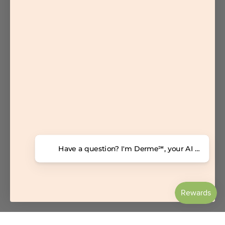
Have a question? I'm Derme℠, your AI dermatolo